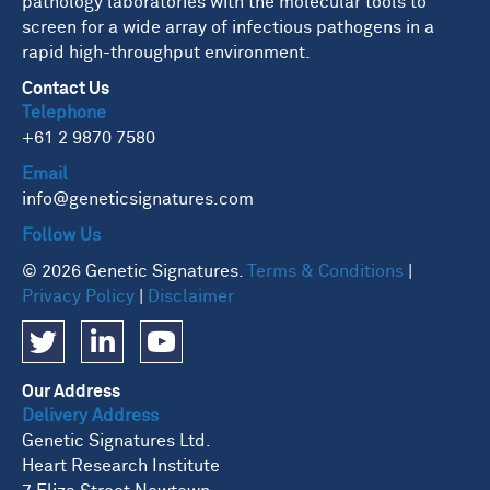
pathology laboratories with the molecular tools to
screen for a wide array of infectious pathogens in a
rapid high-throughput environment.
Contact Us
Telephone
+61 2 9870 7580
Email
info@geneticsignatures.com
Follow Us
© 2026 Genetic Signatures.
Terms & Conditions
|
Privacy Policy
|
Disclaimer
Our Address
Delivery Address
Genetic Signatures Ltd.
Heart Research Institute