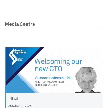
Media Centre
NEWS
AUGUST 18, 2025