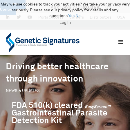
Investor
May we use cookies to track your activities? We take your privacy very
Centre
seriously. Please see our privacy policy for details and any
questions.
Yes
No
LinkedIn
Twitter
Portal Access
Careers
Distributors
USA
Log In
Driving better healthcare
through innovation
NEWS & UPDATES
FDA 510(k) cleared
EasyScreen™
Gastrointestinal Parasite
Detection Kit