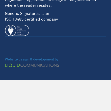
where the reader resides.
Genetic Signatures is an
ISO 13485 certified company
Website design & development by