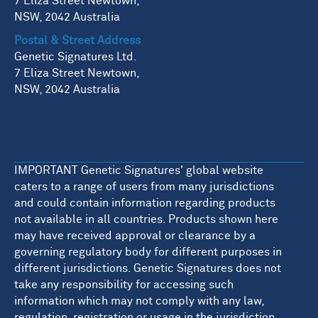
7 Eliza Street Newtown,
NSW, 2042 Australia
Postal & Street Address
Genetic Signatures Ltd.
7 Eliza Street Newtown,
NSW, 2042 Australia
IMPORTANT Genetic Signatures' global website
caters to a range of users from many jurisdictions
and could contain information regarding products
not available in all countries. Products shown here
may have received approval or clearance by a
governing regulatory body for different purposes in
different jurisdictions. Genetic Signatures does not
take any responsibility for accessing such
information which may not comply with any law,
regulation, registration or usage in the jurisdiction