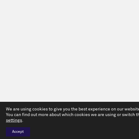
We are using cookies to give you the best experience on our websit
You can find out more about which cookies we are using or switch t
settings
.
Accept