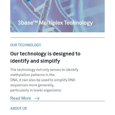
OUR TECHNOLOGY
Our technology is designed to
identify and simplify
The technology not only serves to identify
methylation patterns in the
DNA, it can also be used to simplify DNA
sequences more generally,
particularly in lower organisms.
Read More
ABOUT US