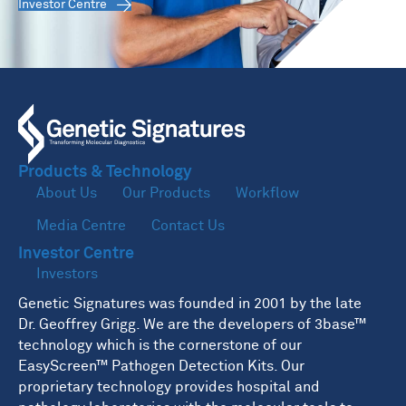
Investor Centre
Products & Technology
About Us
Our Products
Workflow
Media Centre
Contact Us
Investor Centre
Investors
Genetic Signatures was founded in 2001 by the late
Dr. Geoffrey Grigg. We are the developers of 3base™
technology which is the cornerstone of our
EasyScreen™ Pathogen Detection Kits. Our
proprietary technology provides hospital and