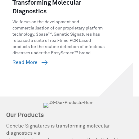
Transforming Molecular
Diagnostics
We focus on the development and
commercialisation of our proprietary platform
technology, 3base™. Genetic Signatures has
released a suite of real-time PCR based
products for the routine detection of infectious
diseases under the EasyScreen™ brand.
Read More
Our Products
Genetic Signatures is transforming molecular
diagnostics via