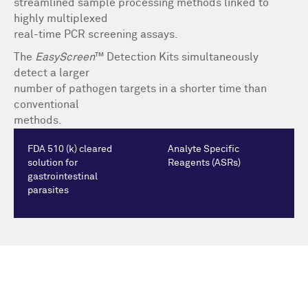
streamlined sample processing methods linked to
highly multiplexed
real-time PCR screening assays.
The
EasyScreen
™ Detection Kits simultaneously
detect a larger
number of pathogen targets in a shorter time than
conventional
methods.
FDA 510 (k) cleared
Analyte Specific
solution for
Reagents (ASRs)
gastrointestinal
parasites
We're driving innovation together