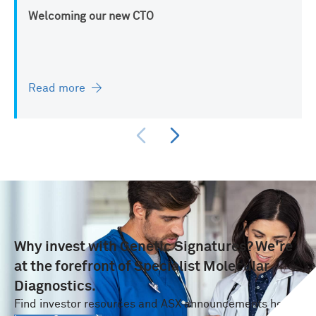
Welcoming our new CTO
Read more
Why invest with Genetic Signatures? We're
at the forefront of Specialist Molecular
Diagnostics.
Find investor resources and ASX announcements here.