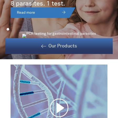
8 parasites. 1 test.
Read more
Our Products