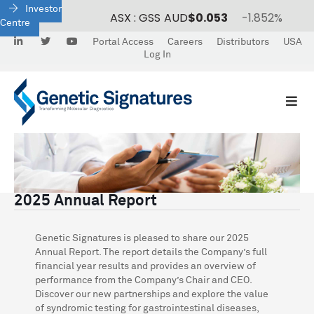
Investor
Centre
LinkedIn
Twitter
Portal Access
Careers
Distributors
USA
Log In
2025 Annual Report
Genetic Signatures is pleased to share our 2025
Annual Report. The report details the Company’s full
financial year results and provides an overview of
performance from the Company’s Chair and CEO.
Discover our new partnerships and explore the value
of syndromic testing for gastrointestinal diseases,