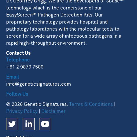
Dr. Geoffrey Grigg. We are the developers of 3base™
technology which is the cornerstone of our
EasyScreen™ Pathogen Detection Kits. Our
proprietary technology provides hospital and
pathology laboratories with the molecular tools to
screen for a wide array of infectious pathogens in a
rapid high-throughput environment.
Contact Us
Telephone
+61 2 9870 7580
Email
info@geneticsignatures.com
Follow Us
© 2026 Genetic Signatures.
Terms & Conditions
|
Privacy Policy
|
Disclaimer