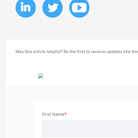
Was this article helpful? Be the first to receive updates like thi