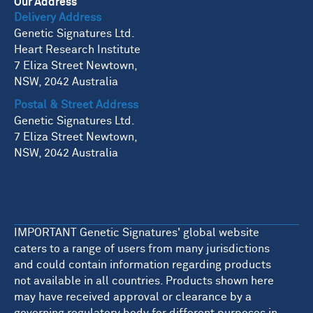
Our Address
Delivery Address
Genetic Signatures Ltd.
Heart Research Institute
7 Eliza Street Newtown,
NSW, 2042 Australia
Postal & Street Address
Genetic Signatures Ltd.
7 Eliza Street Newtown,
NSW, 2042 Australia
IMPORTANT Genetic Signatures' global website
caters to a range of users from many jurisdictions
and could contain information regarding products
not available in all countries. Products shown here
may have received approval or clearance by a