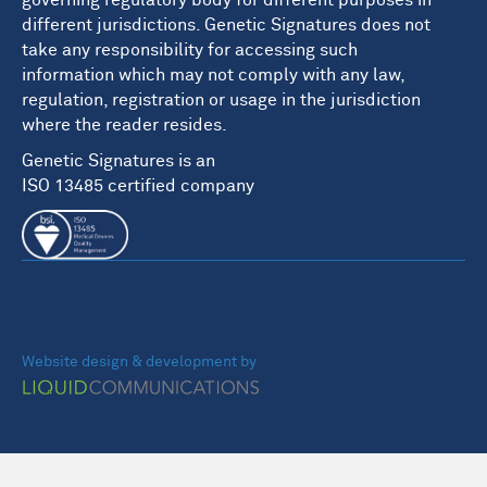
governing regulatory body for different purposes in
different jurisdictions. Genetic Signatures does not
take any responsibility for accessing such
information which may not comply with any law,
regulation, registration or usage in the jurisdiction
where the reader resides.
Genetic Signatures is an
ISO 13485 certified company
Website design & development by