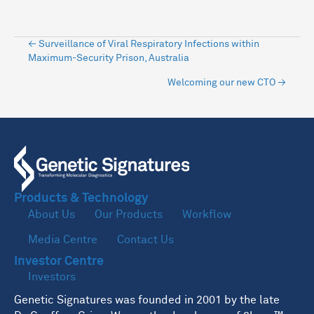
Posts
← Surveillance of Viral Respiratory Infections within
Maximum-Security Prison, Australia
navigation
Welcoming our new CTO →
Products & Technology
About Us
Our Products
Workflow
Media Centre
Contact Us
Investor Centre
Investors
Genetic Signatures was founded in 2001 by the late