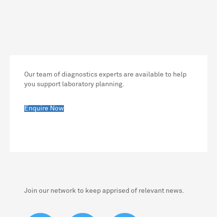
Our team of diagnostics experts are available to help
you support laboratory planning.
Enquire Now
Join our network to keep apprised of relevant news.