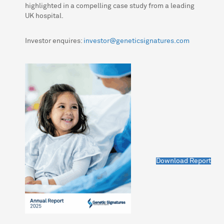
highlighted in a compelling case study from a leading
UK hospital.
Investor enquires:
investor@geneticsignatures.com
Download Report