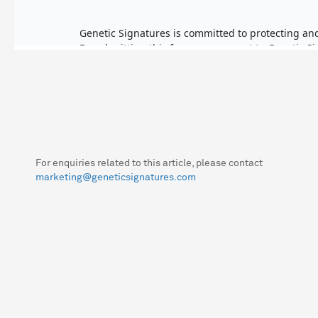
For enquiries related to this article, please contact
marketing@geneticsignatures.com