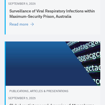
SEPTEMBER 5, 2025
Surveillance of Viral Respiratory Infections within
Maximum-Security Prison, Australia
Read more
PUBLICATIONS, ARTICLES & PRESENTATIONS
SEPTEMBER 5, 2025