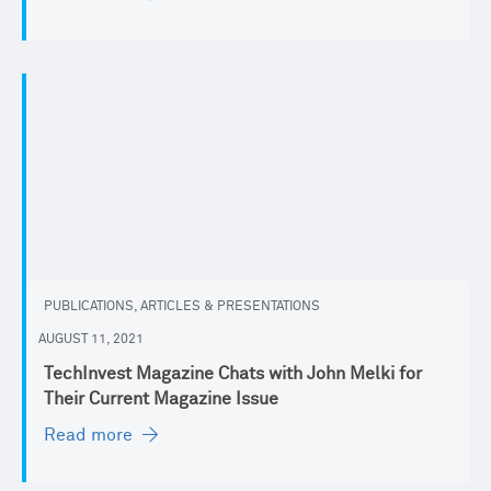
PUBLICATIONS, ARTICLES & PRESENTATIONS
AUGUST 11, 2021
TechInvest Magazine Chats with John Melki for
Their Current Magazine Issue
Read more