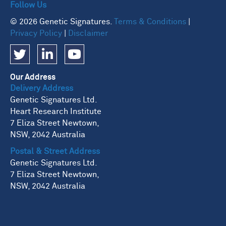
Follow Us
© 2026 Genetic Signatures.
Terms & Conditions
|
Privacy Policy
|
Disclaimer
Our Address
Delivery Address
Genetic Signatures Ltd.
Heart Research Institute
7 Eliza Street Newtown,
NSW, 2042 Australia
Postal & Street Address
Genetic Signatures Ltd.
7 Eliza Street Newtown,
NSW, 2042 Australia