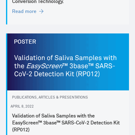
Conversion Technology.
Read more
PUBLICATIONS, ARTICLES & PRESENTATIONS
APRIL 8, 2022
Validation of Saliva Samples with the
EasyScreen™ 3base™ SARS-CoV-2 Detection Kit
(RP012)