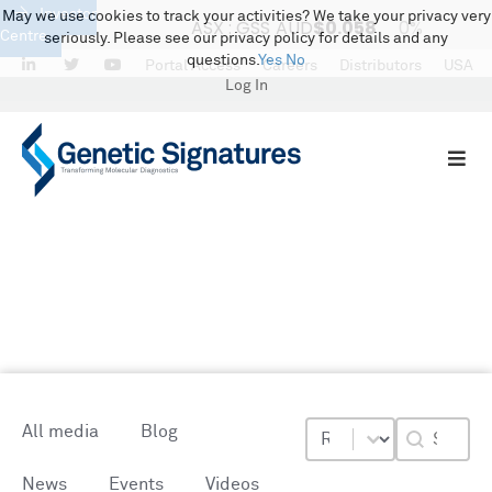
Investor
May we use cookies to track your activities? We take your privacy very
Centre
seriously. Please see our privacy policy for details and any
questions.
Yes
No
LinkedIn
Twitter
Portal Access
Careers
Distributors
USA
Log In
Media Centre
Resource Types
Resource Topics
Blog Sea
Select content
Search conte
All media
Blog
News
Events
Videos