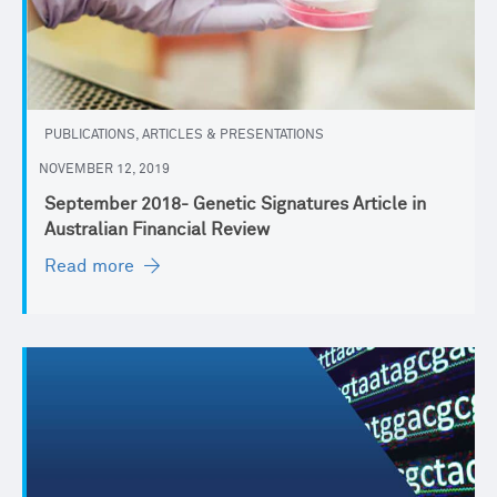
PUBLICATIONS, ARTICLES & PRESENTATIONS
NOVEMBER 12, 2019
September 2018- Genetic Signatures Article in
Australian Financial Review
Read more