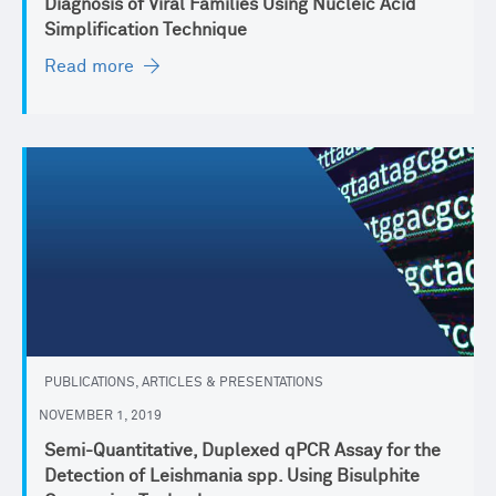
Diagnosis of Viral Families Using Nucleic Acid
Simplification Technique
Read more
PUBLICATIONS, ARTICLES & PRESENTATIONS
NOVEMBER 1, 2019
Semi-Quantitative, Duplexed qPCR Assay for the
Detection of Leishmania spp. Using Bisulphite