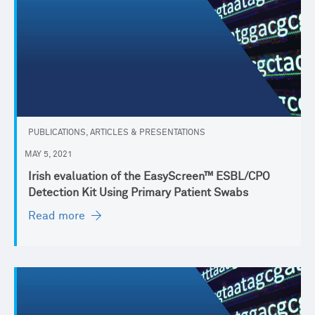
PUBLICATIONS, ARTICLES & PRESENTATIONS
MAY 5, 2021
Irish evaluation of the EasyScreen™ ESBL/CPO
Detection Kit Using Primary Patient Swabs
Read more