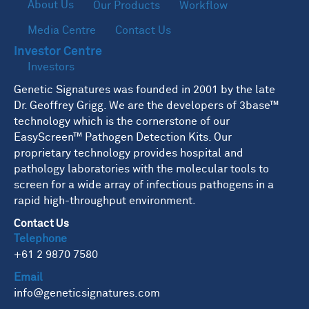
About Us
Our Products
Workflow
Media Centre
Contact Us
Investor Centre
Investors
Genetic Signatures was founded in 2001 by the late
Dr. Geoffrey Grigg. We are the developers of 3base™
technology which is the cornerstone of our
EasyScreen™ Pathogen Detection Kits. Our
proprietary technology provides hospital and
pathology laboratories with the molecular tools to
screen for a wide array of infectious pathogens in a
rapid high-throughput environment.
Contact Us
Telephone
+61 2 9870 7580
Email
info@geneticsignatures.com