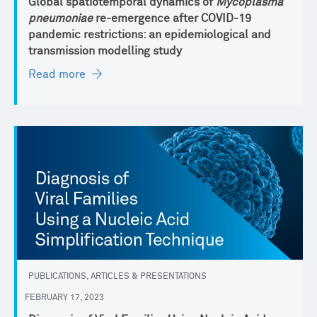
Global spatiotemporal dynamics of
Mycoplasma
pneumoniae
re-emergence after COVID-19
pandemic restrictions: an epidemiological and
transmission modelling study
Read more
PUBLICATIONS, ARTICLES & PRESENTATIONS
FEBRUARY 17, 2023