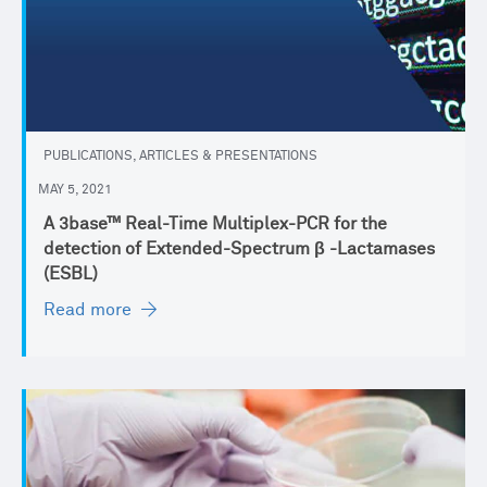
PUBLICATIONS, ARTICLES & PRESENTATIONS
MAY 5, 2021
A 3base™ Real-Time Multiplex-PCR for the
detection of Extended-Spectrum β -Lactamases
(ESBL)
Read more