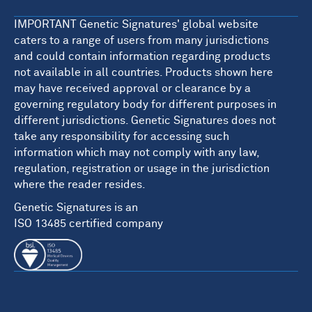
IMPORTANT Genetic Signatures' global website
caters to a range of users from many jurisdictions
and could contain information regarding products
not available in all countries. Products shown here
may have received approval or clearance by a
governing regulatory body for different purposes in
different jurisdictions. Genetic Signatures does not
take any responsibility for accessing such
information which may not comply with any law,
regulation, registration or usage in the jurisdiction
where the reader resides.
Genetic Signatures is an
ISO 13485 certified company