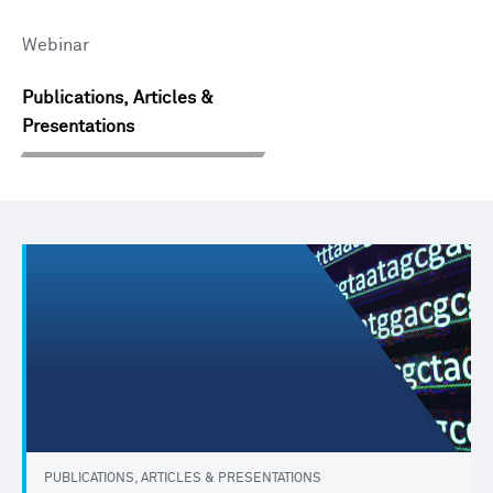
Webinar
Publications, Articles &
Presentations
PUBLICATIONS, ARTICLES & PRESENTATIONS