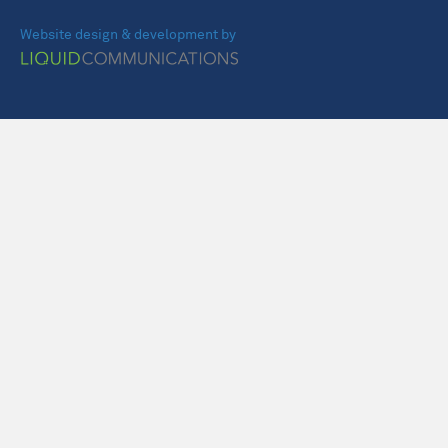
Website design & development by