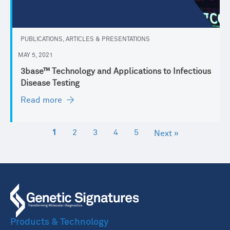
PUBLICATIONS, ARTICLES & PRESENTATIONS
MAY 5, 2021
3base™ Technology and Applications to Infectious
Disease Testing
Read more
1
2
3
4
5
Next »
Products & Technology