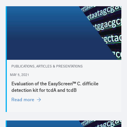
PUBLICATIONS, ARTICLES & PRESENTATIONS
MAY 5, 2021
Evaluation of the EasyScreen™ C. difficile
detection kit for tcdA and tcdB
Read more