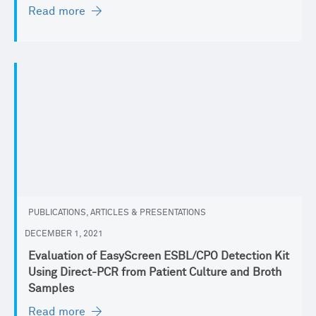
Read more
PUBLICATIONS, ARTICLES & PRESENTATIONS
DECEMBER 1, 2021
Evaluation of EasyScreen ESBL/CPO Detection Kit
Using Direct-PCR from Patient Culture and Broth
Samples
Read more