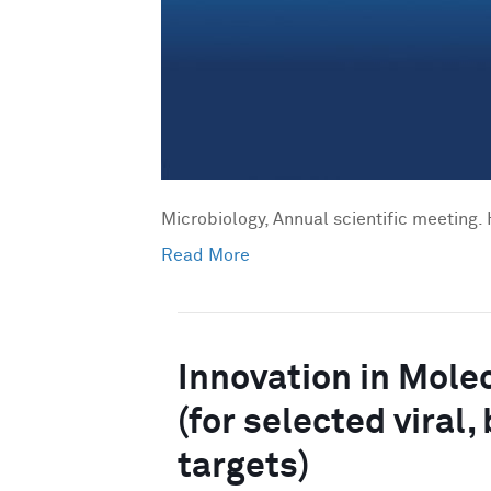
Microbiology, Annual scientific meeting. 
Read More
Innovation in Mole
(for selected viral
targets)