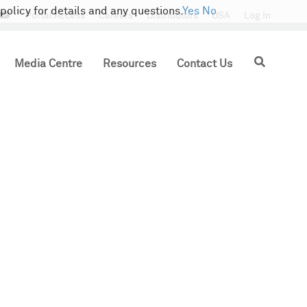
policy for details and any questions.
Yes
No
tter
Portal Access
Careers
Distributors
USA
Log In
Search
Media Centre
Resources
Contact Us