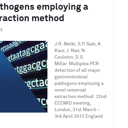
athogens employing a
traction method
on
ff
Multiplex
PCR
J.R. Melki, S.P. Siah, K.
detection
Kaur, J. Nair, N.
of
Coulston, D.S.
all
Millar. Multiplex PCR
major
detection of all major
gastrointestinal
gastrointestinal
pathogens
pathogens employing a
employing
novel universal
a
extraction method. 22nd
novel
ECCMID meeting,
universal
London, 31st March –
extraction
3rd April 2012 England
method