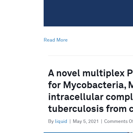
Read More
A novel multiplex 
for Mycobacteria, 
intracellular comp
tuberculosis from 
By
liquid
|
May 5, 2021
|
Comments O