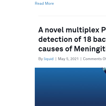
Read More
A novel multiplex 
detection of 18 bact
causes of Meningit
By
liquid
|
May 5, 2021
|
Comments O