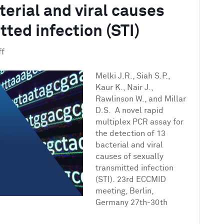
terial and viral causes
tted infection (STI)
on
ff
A
novel
Melki J.R., Siah S.P.,
rapid
Kaur K., Nair J.,
multiplex
Rawlinson W., and Millar
PCR
D.S. A novel rapid
assay
multiplex PCR assay for
for
the detection of 13
the
bacterial and viral
detection
causes of sexually
of
transmitted infection
13
(STI). 23rd ECCMID
bacterial
meeting, Berlin,
and
Germany 27th-30th
viral