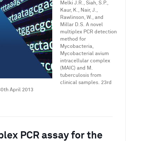
novel
Melki J.R., Siah, S.P.,
multiplex
Kaur, K., Nair, J.,
PCR
Rawlinson, W., and
detection
Millar D.S. A novel
method
multiplex PCR detection
for
method for
Mycobacteria,
Mycobacteria,
Mycobacterial
Mycobacterial avium
avium
intracellular complex
intracellular
(MAIC) and M.
complex
tuberculosis from
(MAIC)
clinical samples. 23rd
and
0th April 2013
M.
tuberculosis
from
clinical
samples
plex PCR assay for the