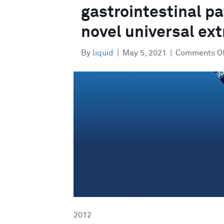
gastrointestinal p
novel universal ex
By
liquid
|
May 5, 2021
|
Comments O
2012