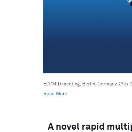
ECCMID meeting, Berlin, Germany 27th-3
Read More
A novel rapid multi