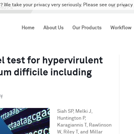
? We take your privacy very seriously. Please see our privacy 
LinkedIn
Twi
Home
About Us
Our Products
Workflow
el test for hypervirulent
um difficile including
on
ff
Validation
of
Siah SP, Melki J,
a
Huntington P,
novel
Karagiannis T, Rawlinson
test
W, Riley T, and Millar