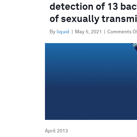
detection of 13 bac
of sexually transmi
By
liquid
|
May 5, 2021
|
Comments O
April 2013