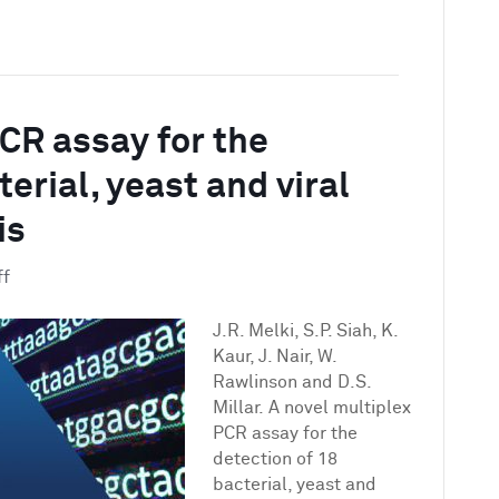
PCR assay for the
erial, yeast and viral
is
on
ff
A
novel
J.R. Melki, S.P. Siah, K.
multiplex
Kaur, J. Nair, W.
PCR
Rawlinson and D.S.
assay
Millar. A novel multiplex
for
PCR assay for the
the
detection of 18
detection
bacterial, yeast and