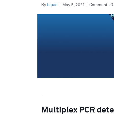
By
liquid
|
May 5, 2021
|
Comments O
Multiplex PCR detec