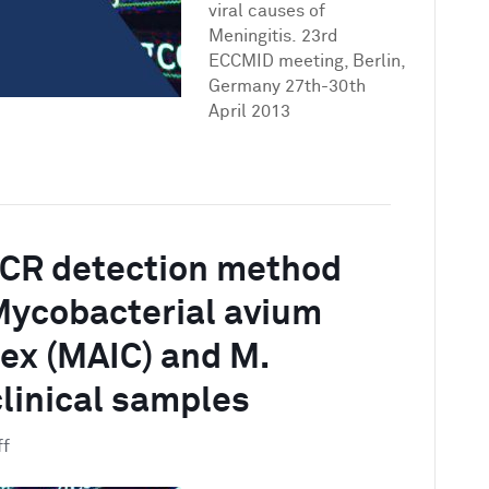
of
viral causes of
18
Meningitis. 23rd
bacterial,
ECCMID meeting, Berlin,
yeast
Germany 27th-30th
and
April 2013
viral
causes
of
Meningitis
PCR detection method
Mycobacterial avium
lex (MAIC) and M.
clinical samples
on
ff
A