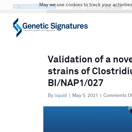
May we use cookies to track your activities
Investor Centre
Validation of a nov
strains of Clostridi
BI/NAP1/027
By
liquid
|
May 5, 2021
|
Comments O