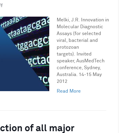
on
ff
Innovation
in
Melki, J.R. Innovation in
Molecular
Molecular Diagnostic
Diagnostic
Assays (for selected
Assays
viral, bacterial and
(for
protozoan
selected
targets). Invited
viral,
speaker, AusMedTech
bacterial
conference, Sydney,
and
Australia. 14-15 May
protozoan
2012
targets)
Read More
tion of all major