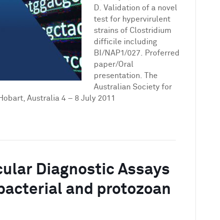
for
D. Validation of a novel
hypervirulent
test for hypervirulent
strains
strains of Clostridium
of
difficile including
Clostridium
BI/NAP1/027. Proferred
difficile
paper/Oral
including
presentation. The
BI/NAP1/027
Australian Society for
Hobart, Australia 4 – 8 July 2011
cular Diagnostic Assays
, bacterial and protozoan