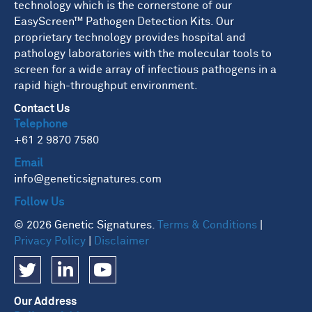
technology which is the cornerstone of our
EasyScreen™ Pathogen Detection Kits. Our
proprietary technology provides hospital and
pathology laboratories with the molecular tools to
screen for a wide array of infectious pathogens in a
rapid high-throughput environment.
Contact Us
Telephone
+61 2 9870 7580
Email
info@geneticsignatures.com
Follow Us
© 2026 Genetic Signatures.
Terms & Conditions
|
Privacy Policy
|
Disclaimer
Our Address