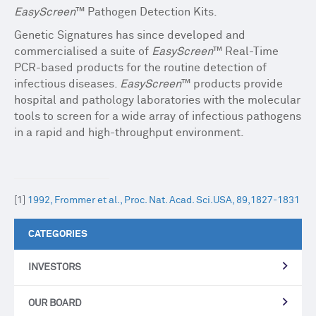
EasyScreen
™ Pathogen Detection Kits.
Genetic Signatures has since developed and
commercialised a suite of
EasyScreen
™ Real-Time
PCR-based products for the routine detection of
infectious diseases.
EasyScreen
™ products provide
hospital and pathology laboratories with the molecular
tools to screen for a wide array of infectious pathogens
in a rapid and high-throughput environment.
[1]
1992, Frommer et al., Proc. Nat. Acad. Sci.USA, 89,1827-1831
CATEGORIES
INVESTORS
OUR BOARD