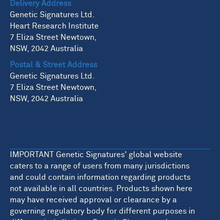
Delivery Address
Genetic Signatures Ltd.
Heart Research Institute
7 Eliza Street Newtown,
NSW, 2042 Australia
Postal & Street Address
Genetic Signatures Ltd.
7 Eliza Street Newtown,
NSW, 2042 Australia
IMPORTANT Genetic Signatures' global website
caters to a range of users from many jurisdictions
and could contain information regarding products
not available in all countries. Products shown here
may have received approval or clearance by a
governing regulatory body for different purposes in