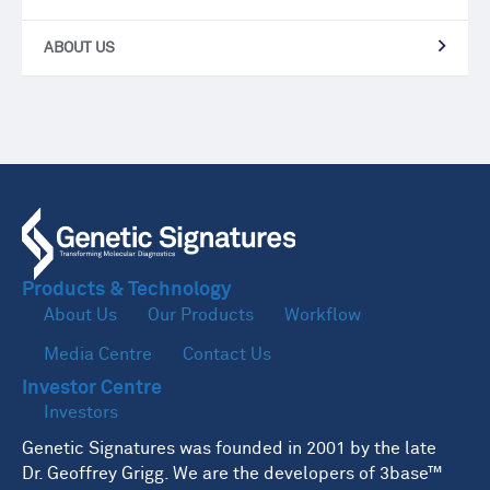
ABOUT US
Products & Technology
About Us
Our Products
Workflow
Media Centre
Contact Us
Investor Centre
Investors
Genetic Signatures was founded in 2001 by the late
Dr. Geoffrey Grigg. We are the developers of 3base™