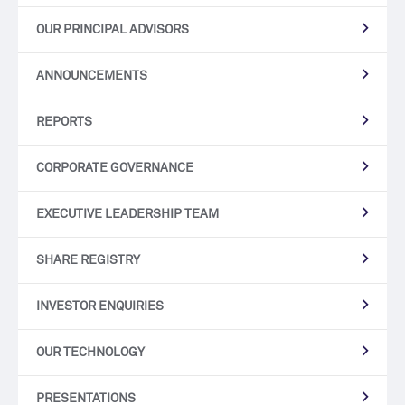
OUR PRINCIPAL ADVISORS
ANNOUNCEMENTS
REPORTS
CORPORATE GOVERNANCE
EXECUTIVE LEADERSHIP TEAM
SHARE REGISTRY
INVESTOR ENQUIRIES
OUR TECHNOLOGY
PRESENTATIONS