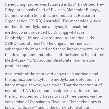
Genetic Signatures was founded in 2001 by Dr Geoffrey
Grigg (previously Chief of Division, Molecular Biology,
Commonwealth Scientific and Industrial Research
Organisation (CSIRO) Australia). The most widely used
method for methylation analysis, the bisulphite
method, was conceived by Dr Grigg whilst in
Cambridge, UK and was reduced to practice in the
CSIRO laboratories[1]. The original method was
subsequently improved and these improvements led to
the development and release of the Genetic Signatures
MethylEasy™ DNA Sodium Bisulphite modification
product range.
As a result of the improved conversion methods and
the application to cytosine methylation detection an
interesting discovery was made: That the treatment of
microbial DNA by sodium bisulphite is able to reduce
the four nucleic acid bases to just three bases, via the
conversion of Cytosine to Thymine. This technology is
known as
3base
™ and is the cornerstone of our