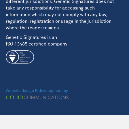
different jurisdictions. Genetic Signatures does not
take any responsibility for accessing such
information which may not comply with any law,
regulation, registration or usage in the jurisdiction
where the reader resides.
Genetic Signatures is an
ISO 13485 certified company
Website design & development by