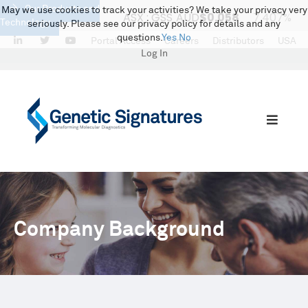
Our Products and
May we use cookies to track your activities? We take your privacy very
Technology
seriously. Please see our privacy policy for details and any
questions.
Yes
No
LinkedIn
Twitter
Portal Access
Careers
Distributors
USA
Log In
Company Background