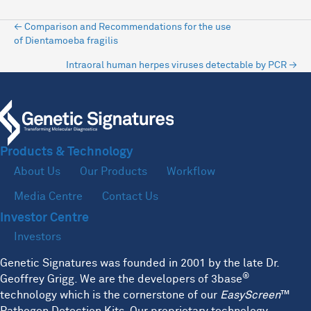
Posts
← Comparison and Recommendations for the use
of Dientamoeba fragilis
navigation
Intraoral human herpes viruses detectable by PCR →
Products & Technology
About Us
Our Products
Workflow
Media Centre
Contact Us
Investor Centre
Investors
Genetic Signatures was founded in 2001 by the late Dr.
®
Geoffrey Grigg. We are the developers of 3base
technology which is the cornerstone of our
EasyScreen
™