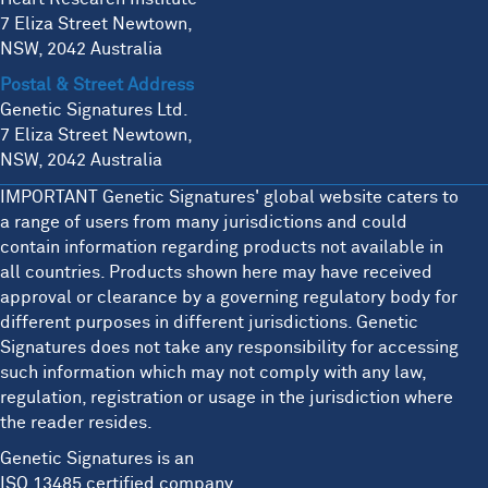
7 Eliza Street Newtown,
NSW, 2042 Australia
Postal & Street Address
Genetic Signatures Ltd.
7 Eliza Street Newtown,
NSW, 2042 Australia
IMPORTANT Genetic Signatures' global website caters to
a range of users from many jurisdictions and could
contain information regarding products not available in
all countries. Products shown here may have received
approval or clearance by a governing regulatory body for
different purposes in different jurisdictions. Genetic
Signatures does not take any responsibility for accessing
such information which may not comply with any law,
regulation, registration or usage in the jurisdiction where
the reader resides.
Genetic Signatures is an
ISO 13485 certified company