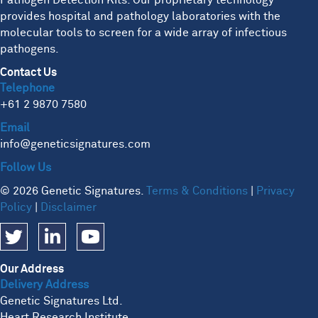
Pathogen Detection Kits. Our proprietary technology
provides hospital and pathology laboratories with the
molecular tools to screen for a wide array of infectious
pathogens.
Contact Us
Telephone
+61 2 9870 7580
Email
info@geneticsignatures.com
Follow Us
© 2026 Genetic Signatures.
Terms & Conditions
|
Privacy
Policy
|
Disclaimer
Our Address
Delivery Address
Genetic Signatures Ltd.
Heart Research Institute