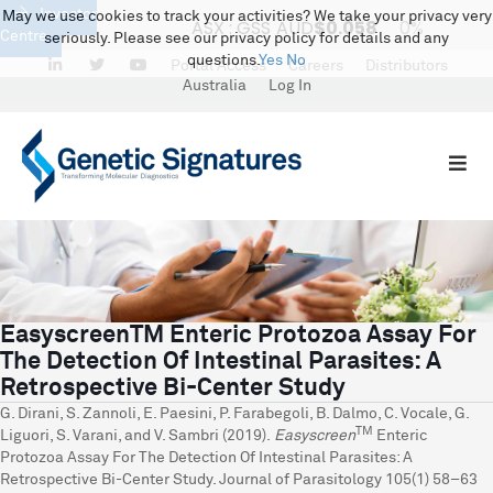
Investor
May we use cookies to track your activities? We take your privacy very
Centre
seriously. Please see our privacy policy for details and any
questions.
Yes
No
LinkedIn
Portal Access
Careers
Distributors
Australia
Log In
EasyscreenTM Enteric Protozoa Assay For
The Detection Of Intestinal Parasites: A
Retrospective Bi-Center Study
G. Dirani, S. Zannoli, E. Paesini, P. Farabegoli, B. Dalmo, C. Vocale, G.
TM
Liguori, S. Varani, and V. Sambri (2019).
Easyscreen
Enteric
Protozoa Assay For The Detection Of Intestinal Parasites: A
Retrospective Bi-Center Study. Journal of Parasitology 105(1) 58–63